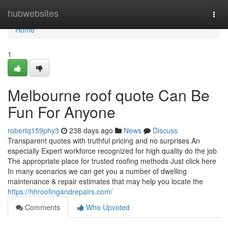
Home
hubwebsites
Togg
navi
Home
1
Melbourne roof quote Can Be
Fun For Anyone
robertq159phy3
238 days ago
News
Discuss
Transparent quotes with truthful pricing and no surprises An
especially Expert workforce recognized for high quality do the job
The appropriate place for trusted roofing methods Just click here
In many scenarios we can get you a number of dwelling
maintenance & repair estimates that may help you locate the
https://hhroofingandrepairs.com/
Comments
Who Upvoted