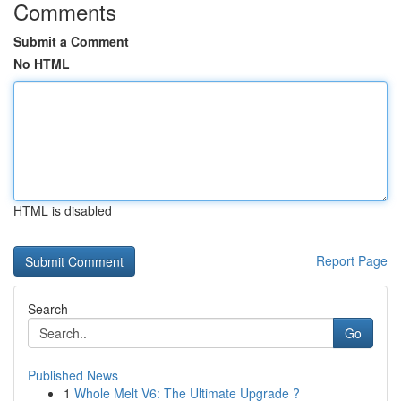
Comments
Submit a Comment
No HTML
HTML is disabled
Report Page
Search
Go
Published News
1
Whole Melt V6: The Ultimate Upgrade ?