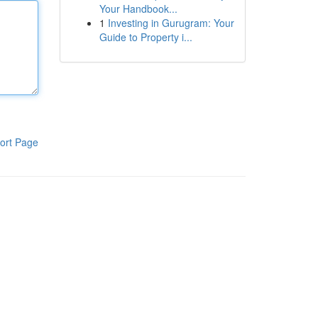
Your Handbook...
1
Investing in Gurugram: Your
Guide to Property i...
ort Page