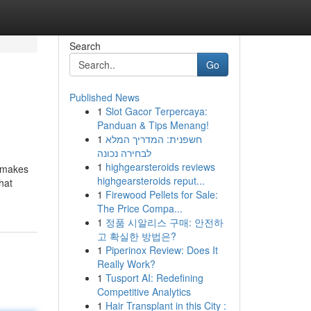
Search
Go
Published News
1
Slot Gacor Terpercaya:
Panduan & Tips Menang!
1
חשפנית: המדריך המלא
לבחירה נכונה
1
highgearsteroids reviews
o makes
highgearsteroids reput...
hat
1
Firewood Pellets for Sale:
The Price Compa...
1
정품 시알리스 구매: 안전하
고 확실한 방법은?
1
Piperinox Review: Does It
Really Work?
1
Tusport AI: Redefining
Competitive Analytics
1
Hair Transplant in this City :