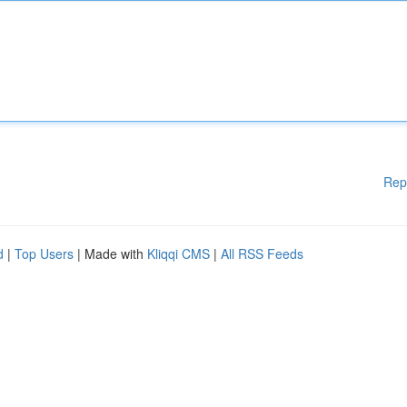
Rep
d
|
Top Users
| Made with
Kliqqi CMS
|
All RSS Feeds