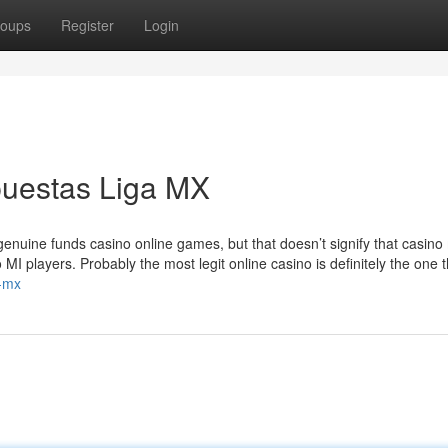
oups
Register
Login
apuestas Liga MX
enuine funds casino online games, but that doesn’t signify that casin
MI players. Probably the most legit online casino is definitely the one t
m-mx