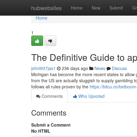
Home
hubwebsites
Home
New
Submit
Gr
Home
1
The Definitive Guide to 
johnl937jas1
236 days ago
News
Discuss
Michigan has become the more recent states to allow g
from the US are actually sluggish to supply gambling to 
follows all rules proven by the
https://bitcu.co/betboo
Comments
Who Upvoted
Comments
Submit a Comment
No HTML