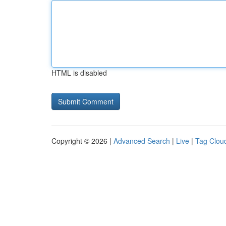
HTML is disabled
Copyright © 2026 |
Advanced Search
|
Live
|
Tag Clou