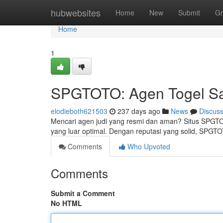
Home
hubwebsites
Home
New
Submit
Gr
Home
1
SPGTOTO: Agen Togel S
elodieboth621503
237 days ago
News
Discus
Mencari agen judi yang resmi dan aman? Situs SPGT
yang luar optimal. Dengan reputasi yang solid, SPGT
Comments
Who Upvoted
Comments
Submit a Comment
No HTML