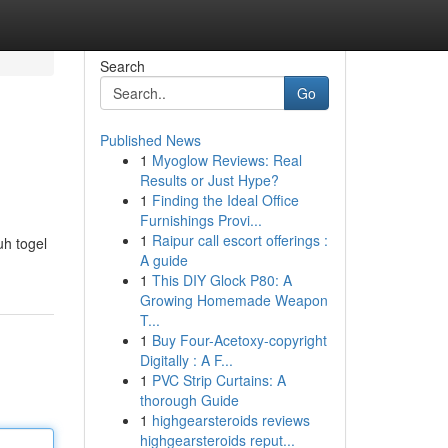
Search
Go
Published News
1
Myoglow Reviews: Real
Results or Just Hype?
1
Finding the Ideal Office
Furnishings Provi...
1
Raipur call escort offerings :
h togel
A guide
1
This DIY Glock P80: A
Growing Homemade Weapon
T...
1
Buy Four-Acetoxy-copyright
Digitally : A F...
1
PVC Strip Curtains: A
thorough Guide
1
highgearsteroids reviews
highgearsteroids reput...