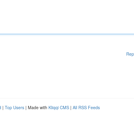
Rep
d
|
Top Users
| Made with
Kliqqi CMS
|
All RSS Feeds