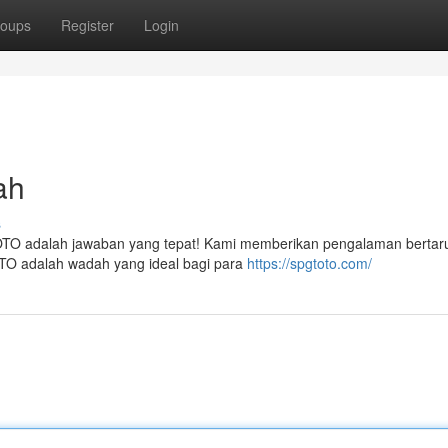
oups
Register
Login
ah
s
OTO adalah jawaban yang tepat! Kami memberikan pengalaman bertaru
OTO adalah wadah yang ideal bagi para
https://spgtoto.com/