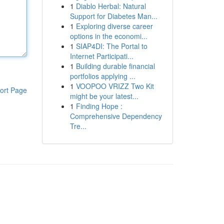
1
Diablo Herbal: Natural
Support for Diabetes Man...
1
Exploring diverse career
options in the economi...
1
SIAP4DI: The Portal to
Internet Participati...
1
Building durable financial
portfolios applying ...
1
VOOPOO VRIZZ Two Kit
ort Page
might be your latest...
1
Finding Hope :
Comprehensive Dependency
Tre...