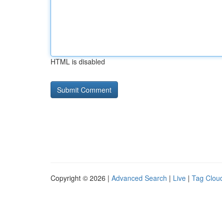
HTML is disabled
Copyright © 2026 |
Advanced Search
|
Live
|
Tag Clou