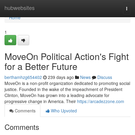
Home
hubwebsites
Togg
navi
Home
1
MoveOn Political Action's Fight
for a Better Future
berthamhzg654402
239 days ago
News
Discuss
MoveOn is a non-profit organization dedicated to promoting social
justice. Founded in the wake of the impeachment of President
Clinton, MoveOn has grown into a leading advocate for
progressive change in America. Their
https://arcadezzone.com
Comments
Who Upvoted
Comments