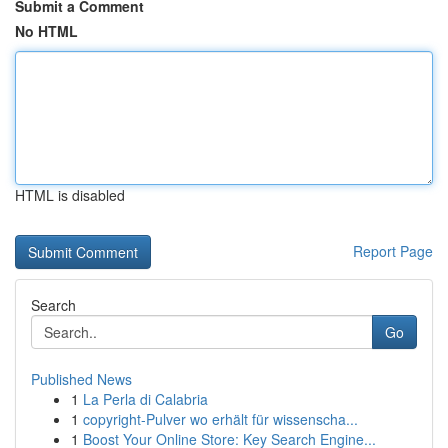
Submit a Comment
No HTML
HTML is disabled
Report Page
Search
Go
Published News
1
La Perla di Calabria
1
copyright-Pulver wo erhält für wissenscha...
1
Boost Your Online Store: Key Search Engine...