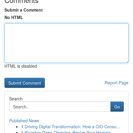
Submit a Comment
No HTML
HTML is disabled
Report Page
Search
Go
Published News
1
Driving Digital Transformation: How a CIO Consu...
1
Kingston Deep Cleaning: Revive Your Home's