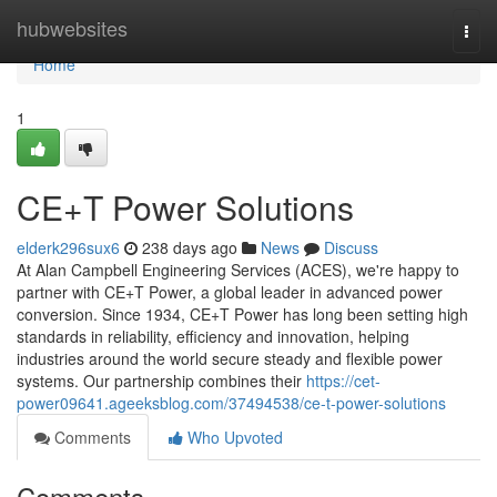
Home
hubwebsites
Togg
navi
Home
1
CE+T Power Solutions
elderk296sux6
238 days ago
News
Discuss
At Alan Campbell Engineering Services (ACES), we're happy to
partner with CE+T Power, a global leader in advanced power
conversion. Since 1934, CE+T Power has long been setting high
standards in reliability, efficiency and innovation, helping
industries around the world secure steady and flexible power
systems. Our partnership combines their
https://cet-
power09641.ageeksblog.com/37494538/ce-t-power-solutions
Comments
Who Upvoted
Comments