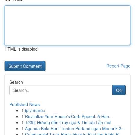
HTML is disabled
Report Page
Search
Go
Published News
1
iptv maroc
1
Revitalize Your House's Curb Appeal: A Han...
1
123b: Hướng dẫn Truy cập & Tin tức Lần mới
1
Agenda Bola Hari: Tonton Pertandingan Menarik 2...
1
Commercial Truck Parts: How to Find the Right R...