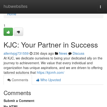
Home
hubwebsites
Togg
navi
Home
1
KJC: Your Partner in Success
allentvpg731559
236 days ago
News
Discuss
At KJC, we dedicate ourselves to being your dedicated ally on the
journey to achievement. We value that every individual and
organization has unique aspirations, and we are driven to offering
tailored solutions that
https://kjcmh.com/
Comments
Who Upvoted
Comments
Submit a Comment
No HTML