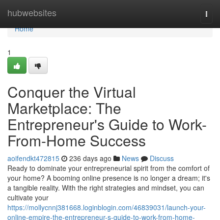
Home
hubwebsites
Togg
navi
Home
1
Conquer the Virtual
Marketplace: The
Entrepreneur's Guide to Work-
From-Home Success
aoifendkt472815
236 days ago
News
Discuss
Ready to dominate your entrepreneurial spirit from the comfort of
your home? A booming online presence is no longer a dream; it's
a tangible reality. With the right strategies and mindset, you can
cultivate your
https://mollycnnj381668.loginblogin.com/46839031/launch-your-
online-empire-the-entrepreneur-s-guide-to-work-from-home-