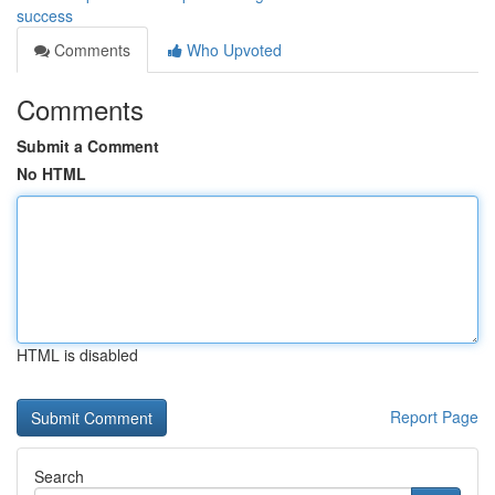
success
Comments
Who Upvoted
Comments
Submit a Comment
No HTML
HTML is disabled
Report Page
Search