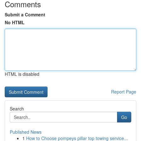
Comments
Submit a Comment
No HTML
HTML is disabled
Report Page
Search
Go
Published News
1
How to Choose pompeys pillar top towing service...