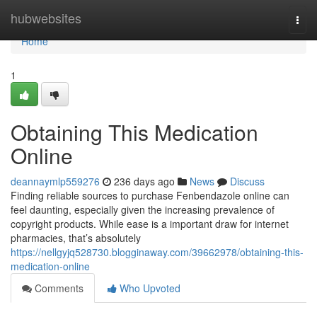
Home
hubwebsites
Togg
navi
Home
1
Obtaining This Medication
Online
deannaymlp559276
236 days ago
News
Discuss
Finding reliable sources to purchase Fenbendazole online can
feel daunting, especially given the increasing prevalence of
copyright products. While ease is a important draw for internet
pharmacies, that’s absolutely
https://nellgyjq528730.blogginaway.com/39662978/obtaining-this-
medication-online
Comments
Who Upvoted