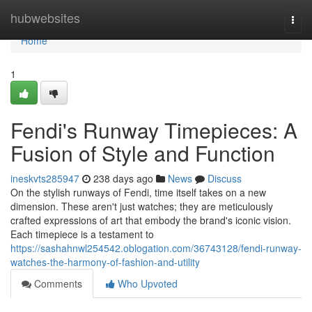
Home
hubwebsites
Togg
navi
Home
1
Fendi's Runway Timepieces: A
Fusion of Style and Function
ineskvts285947
238 days ago
News
Discuss
On the stylish runways of Fendi, time itself takes on a new
dimension. These aren't just watches; they are meticulously
crafted expressions of art that embody the brand's iconic vision.
Each timepiece is a testament to
https://sashahnwl254542.oblogation.com/36743128/fendi-runway-
watches-the-harmony-of-fashion-and-utility
Comments
Who Upvoted