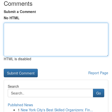
Comments
Submit a Comment
No HTML
HTML is disabled
Report Page
Search
Go
Published News
1
New York City's Best Skilled Organizers: Fin...