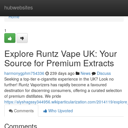
Home
hubwebsites
Home
1
Explore Runtz Vape UK: Your
Source for Premium Extracts
harmonygphm754336
239 days ago
News
Discuss
Seeking a top-tier e-cigarette experience in the UK? Look no
further! Runtz Vaporizers has rapidly become a favoured
destination for discerning consumers, offering a curated selection
of premium distillates. We pride
https://alyshagssy344956.wikiparticularization.com/2014119/explo
Comments
Who Upvoted
Comments