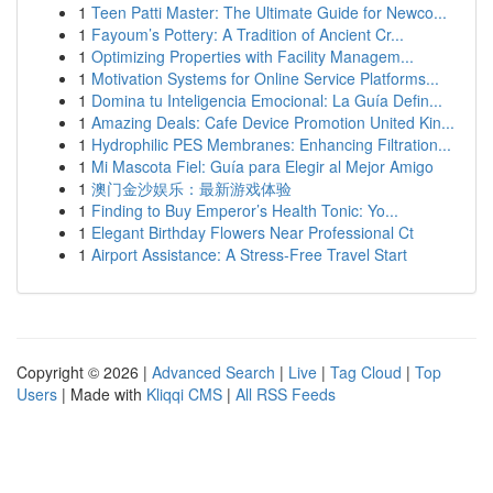
1
Teen Patti Master: The Ultimate Guide for Newco...
1
Fayoum’s Pottery: A Tradition of Ancient Cr...
1
Optimizing Properties with Facility Managem...
1
Motivation Systems for Online Service Platforms...
1
Domina tu Inteligencia Emocional: La Guía Defin...
1
Amazing Deals: Cafe Device Promotion United Kin...
1
Hydrophilic PES Membranes: Enhancing Filtration...
1
Mi Mascota Fiel: Guía para Elegir al Mejor Amigo
1
澳门金沙娱乐：最新游戏体验
1
Finding to Buy Emperor’s Health Tonic: Yo...
1
Elegant Birthday Flowers Near Professional Ct
1
Airport Assistance: A Stress-Free Travel Start
Copyright © 2026 |
Advanced Search
|
Live
|
Tag Cloud
|
Top
Users
| Made with
Kliqqi CMS
|
All RSS Feeds