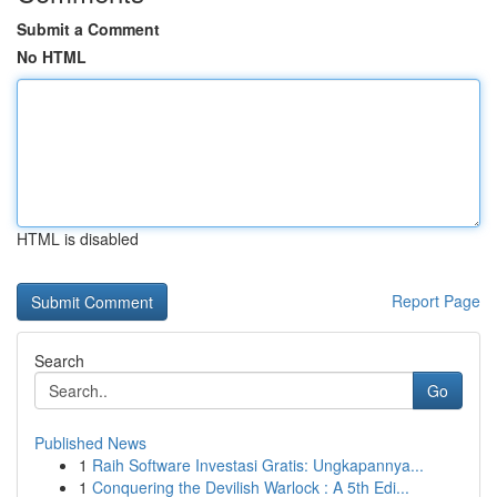
Submit a Comment
No HTML
HTML is disabled
Report Page
Search
Go
Published News
1
Raih Software Investasi Gratis: Ungkapannya...
1
Conquering the Devilish Warlock : A 5th Edi...