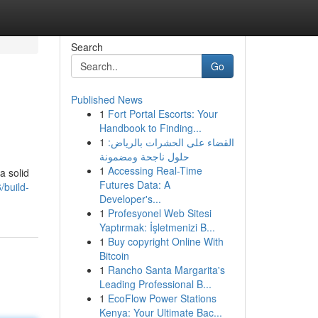
Search
Go
Published News
1
Fort Portal Escorts: Your
Handbook to Finding...
1
القضاء على الحشرات بالرياض:
حلول ناجحة ومضمونة
1
Accessing Real-Time
a solid
Futures Data: A
/build-
Developer's...
1
Profesyonel Web Sitesi
Yaptırmak: İşletmenizi B...
1
Buy copyright Online With
Bitcoin
1
Rancho Santa Margarita's
Leading Professional B...
1
EcoFlow Power Stations
Kenya: Your Ultimate Bac...