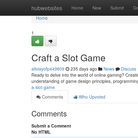
Home
hubwebsites
Home
New
Submit
Gr
Home
1
Craft a Slot Game
aliviayofp449809
235 days ago
News
Discuss
Ready to delve into the world of online gaming? Creati
understanding of game design principles, programmin
a-slot-game
Comments
Who Upvoted
Comments
Submit a Comment
No HTML