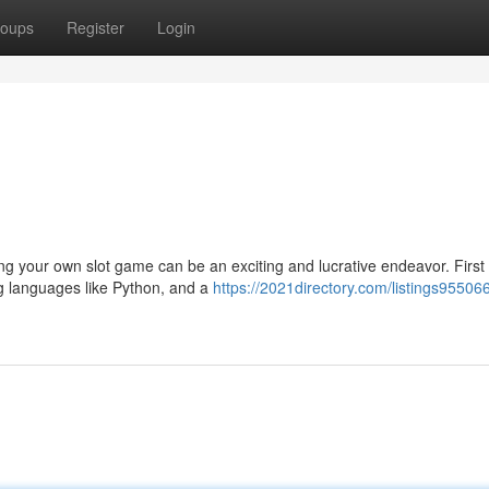
oups
Register
Login
ng your own slot game can be an exciting and lucrative endeavor. First 
g languages like Python, and a
https://2021directory.com/listings955066