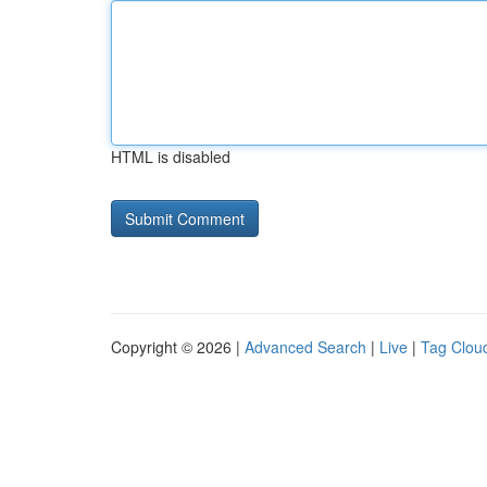
HTML is disabled
Copyright © 2026 |
Advanced Search
|
Live
|
Tag Clou