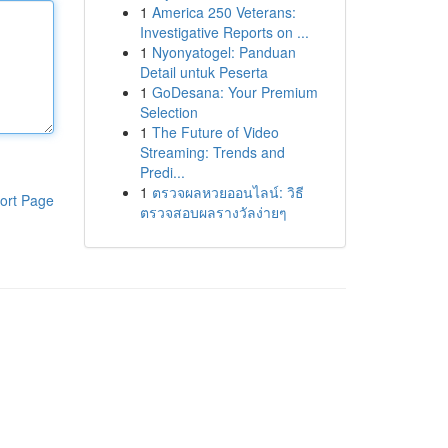
1
America 250 Veterans:
Investigative Reports on ...
1
Nyonyatogel: Panduan
Detail untuk Peserta
1
GoDesana: Your Premium
Selection
1
The Future of Video
Streaming: Trends and
Predi...
1
ตรวจผลหวยออนไลน์: วิธี
ort Page
ตรวจสอบผลรางวัลง่ายๆ