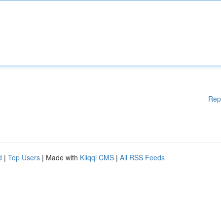
Rep
d
|
Top Users
| Made with
Kliqqi CMS
|
All RSS Feeds