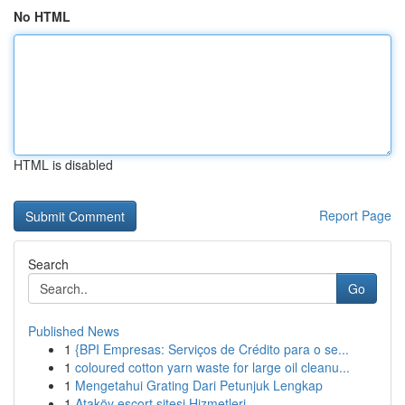
No HTML
HTML is disabled
Report Page
Search
Go
Published News
1
{BPI Empresas: Serviços de Crédito para o se...
1
coloured cotton yarn waste for large oil cleanu...
1
Mengetahui Grating Dari Petunjuk Lengkap
1
Ataköy escort sitesi Hizmetleri