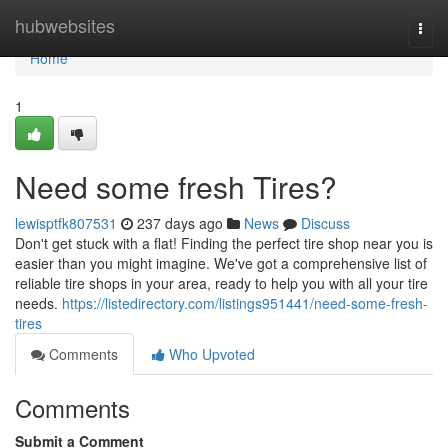
Home
hubwebsites
Togg
navi
Home
1
Need some fresh Tires?
lewisptfk807531
237 days ago
News
Discuss
Don't get stuck with a flat! Finding the perfect tire shop near you is
easier than you might imagine. We've got a comprehensive list of
reliable tire shops in your area, ready to help you with all your tire
needs.
https://listedirectory.com/listings951441/need-some-fresh-
tires
Comments
Who Upvoted
Comments
Submit a Comment