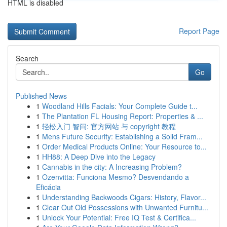
HTML is disabled
Report Page
Search
Go
Published News
1
Woodland Hills Facials: Your Complete Guide t...
1
The Plantation FL Housing Report: Properties & ...
1
轻松入门 智问: 官方网站 与 copyright 教程
1
Mens Future Security: Establishing a Solid Fram...
1
Order Medical Products Online: Your Resource to...
1
HH88: A Deep Dive into the Legacy
1
Cannabis in the city: A Increasing Problem?
1
Ozenvitta: Funciona Mesmo? Desvendando a
Eficácia
1
Understanding Backwoods Cigars: History, Flavor...
1
Clear Out Old Possessions with Unwanted Furnitu...
1
Unlock Your Potential: Free IQ Test & Certifica...