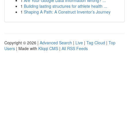
1
Are Your Google Data Information Wrong? ...
1
Building lasting structures for athlete health ...
1
Shaping A Path: A Construct Inventor’s Journey
Copyright © 2026 |
Advanced Search
|
Live
|
Tag Cloud
|
Top
Users
| Made with
Kliqqi CMS
|
All RSS Feeds