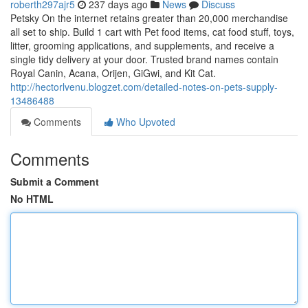
roberth297ajr5
237 days ago
News
Discuss
Petsky On the internet retains greater than 20,000 merchandise
all set to ship. Build 1 cart with Pet food items, cat food stuff, toys,
litter, grooming applications, and supplements, and receive a
single tidy delivery at your door. Trusted brand names contain
Royal Canin, Acana, Orijen, GiGwi, and Kit Cat.
http://hectorlvenu.blogzet.com/detailed-notes-on-pets-supply-
13486488
Comments
Who Upvoted
Comments
Submit a Comment
No HTML