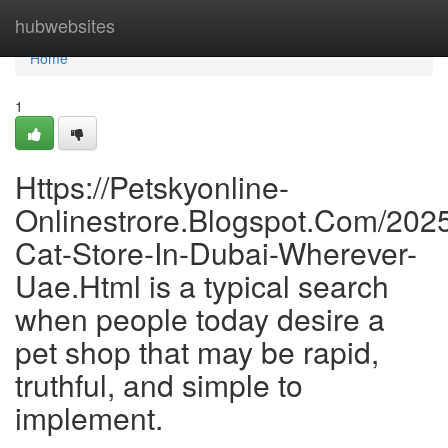
Home
hubwebsites
Home
1
Https://Petskyonline-
Onlinestrore.Blogspot.Com/2025
Cat-Store-In-Dubai-Wherever-
Uae.Html is a typical search
when people today desire a
pet shop that may be rapid,
truthful, and simple to
implement.