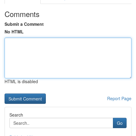
Comments
Submit a Comment
No HTML
HTML is disabled
Report Page
Search
Go