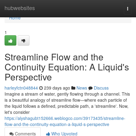
Home
hubwebsites
Togg
navi
Home
1
Streamline Flow and the
Continuity Equation: A Liquid's
Perspective
harleyfctn048844
239 days ago
News
Discuss
Imagine a stream of water, gently flowing through a channel. This
is a beautiful analogy of streamline flow—where each particle of
the liquid follows a defined, predictable path, a 'streamline'. Now,
let's consider
https://alyshagubt152666.weblogco.com/39173435/streamline-
flow-and-the-continuity-equation-a-liquid-s-perspective
Comments
Who Upvoted