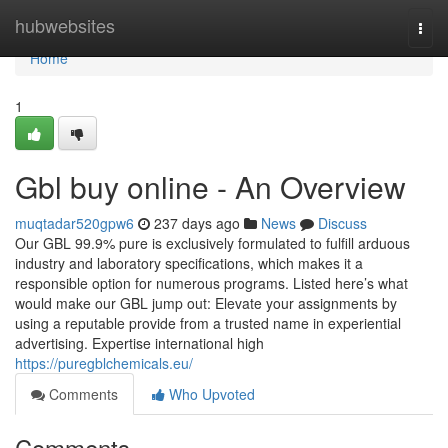
Home
hubwebsites
Togg
navi
Home
1
Gbl buy online - An Overview
muqtadar520gpw6
237 days ago
News
Discuss
Our GBL 99.9% pure is exclusively formulated to fulfill arduous
industry and laboratory specifications, which makes it a
responsible option for numerous programs. Listed here’s what
would make our GBL jump out: Elevate your assignments by
using a reputable provide from a trusted name in experiential
advertising. Expertise international high
https://puregblchemicals.eu/
Comments
Who Upvoted
Comments