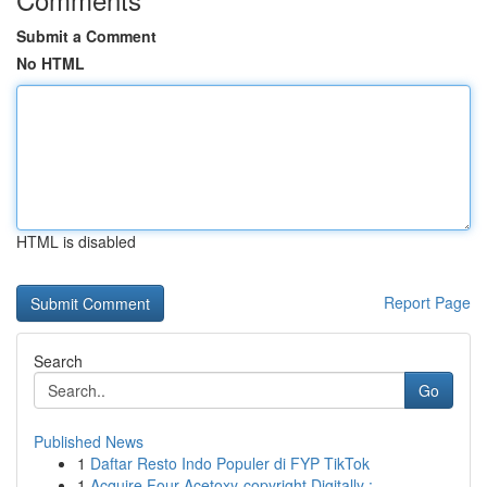
Submit a Comment
No HTML
HTML is disabled
Report Page
Search
Go
Published News
1
Daftar Resto Indo Populer di FYP TikTok
1
Acquire Four-Acetoxy-copyright Digitally :...