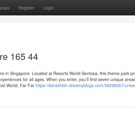
oups
Register
Login
re​ 165 44
ions in Singapore. Located at Resorts World Sentosa, this theme park p
experiences for all ages. When you enter, you’ll find seven unique areas
Lost World, Far Far
https://dantefrbin.dreamyblogs.com/39298267/unive