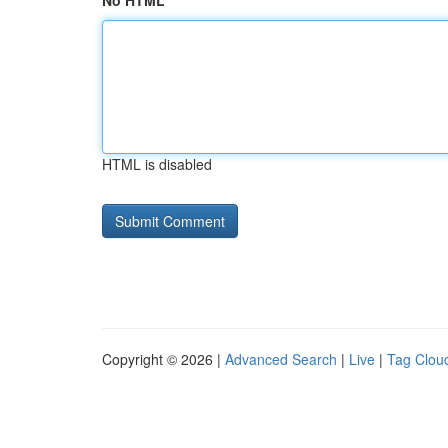
No HTML
HTML is disabled
Copyright © 2026 |
Advanced Search
|
Live
|
Tag Clou