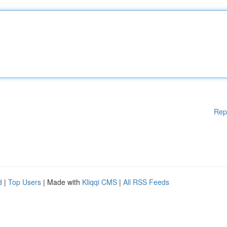
Rep
d
|
Top Users
| Made with
Kliqqi CMS
|
All RSS Feeds