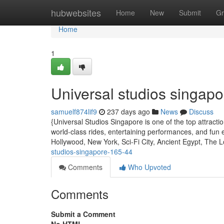
Home
hubwebsites
Home
New
Submit
Gr
Home
1
Universal studios singapo
samuelf874lif9
237 days ago
News
Discuss
{Universal Studios Singapore is one of the top attract
world-class rides, entertaining performances, and fun 
Hollywood, New York, Sci-Fi City, Ancient Egypt, The 
studios-singapore-165-44
Comments
Who Upvoted
Comments
Submit a Comment