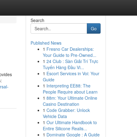
Search
Go
Published News
1
Fresno Car Dealerships:
Your Guide to Pre-Owned...
1
24 Club : Sàn Giải Trí Trực
Tuyến Hàng Đầu Vi...
1
Escort Services in Voi: Your
rovides
Guide
:
1
Interpreting EE88: The
rsal-
People Require about Learn
1
88m: Your Ultimate Online
Casino Destination
1
Code Grabber: Unlock
Vehicle Data
1
Our Ultimate Handbook to
Entire Silicone Realis...
1
Dominate Google : A Guide