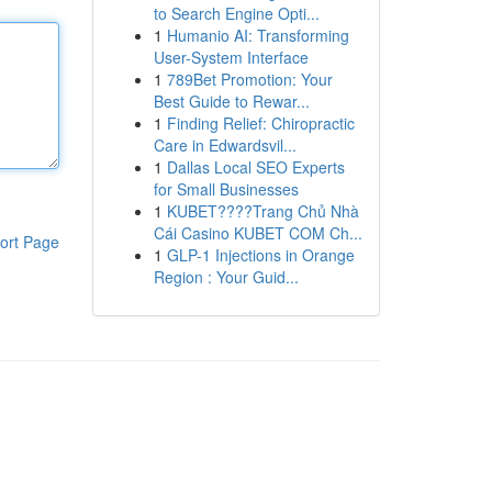
to Search Engine Opti...
1
Humanio AI: Transforming
User-System Interface
1
789Bet Promotion: Your
Best Guide to Rewar...
1
Finding Relief: Chiropractic
Care in Edwardsvil...
1
Dallas Local SEO Experts
for Small Businesses
1
KUBET????️Trang Chủ Nhà
Cái Casino KUBET COM Ch...
ort Page
1
GLP-1 Injections in Orange
Region : Your Guid...