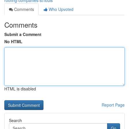
roofing-companies-st-louis
Comments
Who Upvoted
Comments
Submit a Comment
No HTML
HTML is disabled
Report Page
Search
Go