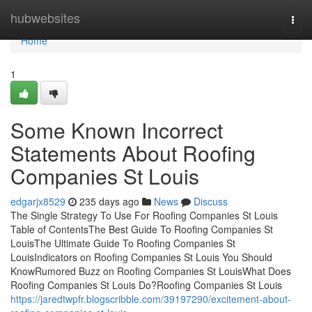
Home
hubwebsites
Togg
navi
Home
1
Some Known Incorrect
Statements About Roofing
Companies St Louis
edgarjx8529
235 days ago
News
Discuss
The Single Strategy To Use For Roofing Companies St Louis
Table of ContentsThe Best Guide To Roofing Companies St
LouisThe Ultimate Guide To Roofing Companies St
LouisIndicators on Roofing Companies St Louis You Should
KnowRumored Buzz on Roofing Companies St LouisWhat Does
Roofing Companies St Louis Do?Roofing Companies St Louis
https://jaredtwpfr.blogscribble.com/39197290/excitement-about-