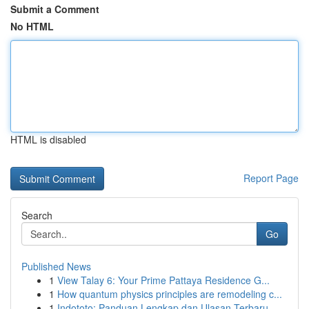
Submit a Comment
No HTML
HTML is disabled
Report Page
Search
Go
Published News
1
View Talay 6: Your Prime Pattaya Residence G...
1
How quantum physics principles are remodeling c...
1
Indototo: Panduan Lengkap dan Ulasan Terbaru