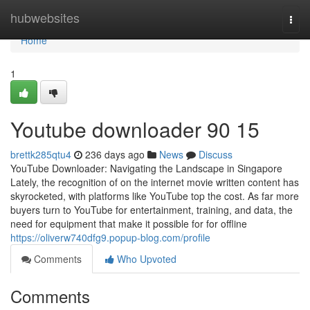
Home
hubwebsites
Togg
navi
Home
1
Youtube downloader​ 90 15
brettk285qtu4
236 days ago
News
Discuss
YouTube Downloader: Navigating the Landscape in Singapore
Lately, the recognition of on the internet movie written content has
skyrocketed, with platforms like YouTube top the cost. As far more
buyers turn to YouTube for entertainment, training, and data, the
need for equipment that make it possible for for offline
https://oliverw740dfg9.popup-blog.com/profile
Comments
Who Upvoted
Comments