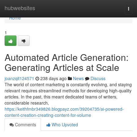
Home
hubwebsites
Togg
navi
Home
1
Automated Article Generation:
Generating Articles at Scale
joanzqit124571
238 days ago
News
Discuss
The world of content marketing is constantly evolving, and staying
relevant requires streamlined methods for developing high-quality
articles. In the past, this meant dedicated teams of writers,
considerable research,
https://keithfmbr349826.blogpayz.com/39204735/ai-powered-
content-creation-creating-content-for-volume
Comments
Who Upvoted