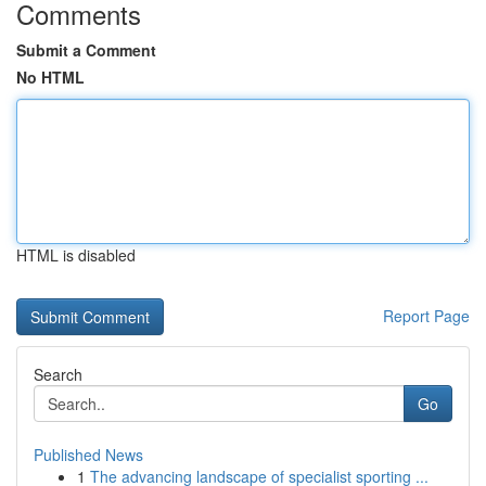
Comments
Submit a Comment
No HTML
HTML is disabled
Report Page
Search
Go
Published News
1
The advancing landscape of specialist sporting ...