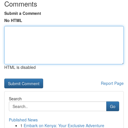
Comments
Submit a Comment
No HTML
HTML is disabled
Report Page
Search
Go
Published News
1
Embark on Kenya: Your Exclusive Adventure