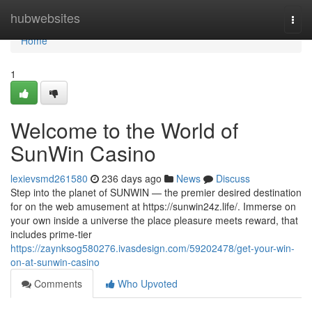
Home
hubwebsites
Togg
navi
Home
1
Welcome to the World of
SunWin Casino
lexievsmd261580
236 days ago
News
Discuss
Step into the planet of SUNWIN — the premier desired destination
for on the web amusement at https://sunwin24z.life/. Immerse on
your own inside a universe the place pleasure meets reward, that
includes prime-tier
https://zaynksog580276.ivasdesign.com/59202478/get-your-win-
on-at-sunwin-casino
Comments
Who Upvoted