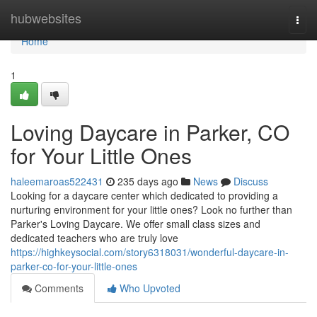
Home
hubwebsites
Togg
navi
Home
1
Loving Daycare in Parker, CO
for Your Little Ones
haleemaroas522431
235 days ago
News
Discuss
Looking for a daycare center which dedicated to providing a
nurturing environment for your little ones? Look no further than
Parker's Loving Daycare. We offer small class sizes and
dedicated teachers who are truly love
https://highkeysocial.com/story6318031/wonderful-daycare-in-
parker-co-for-your-little-ones
Comments
Who Upvoted