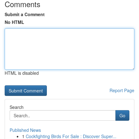
Comments
Submit a Comment
No HTML
HTML is disabled
Report Page
Search
Go
Published News
1
Cockfighting Birds For Sale : Discover Super...