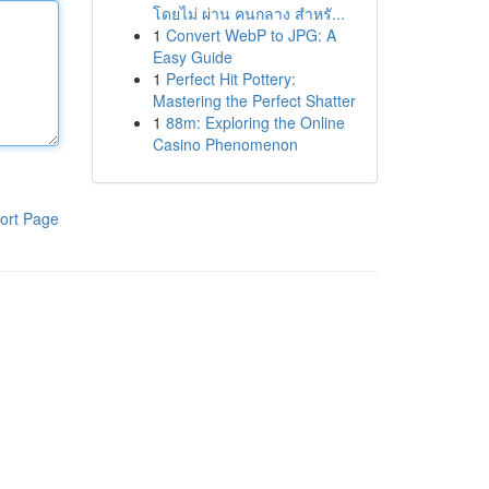
โดยไม่ ผ่าน คนกลาง สำหรั...
1
Convert WebP to JPG: A
Easy Guide
1
Perfect Hit Pottery:
Mastering the Perfect Shatter
1
88m: Exploring the Online
Casino Phenomenon
ort Page