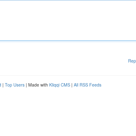
Rep
d
|
Top Users
| Made with
Kliqqi CMS
|
All RSS Feeds