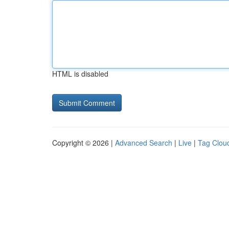
HTML is disabled
Copyright © 2026 |
Advanced Search
|
Live
|
Tag Clou