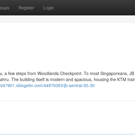
oups
Register
Login
hru, a few steps from Woodlands Checkpoint. To most Singaporeans, JB
 Bahru. The building itself is modern and spacious, housing the KTM train
03047901.vblogetin.com/44976363/jb-sentral-50-30