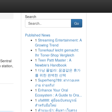
Search
Go
Published News
1
Streaming Entertainment: A
Growing Trend
1
Tonerkauf leicht gemacht:
Ihr Toner-Shop Vergleich
1
Teen Patti Master : A
 Sentral
Newbie's Handbook
 station,
1
다낭 풀빌라: 꿈결같은 휴가
를 위한 완벽한 선택
1
Superheng789: ฝากวอเลท
ง่าย จ่ายจริง!
1
Enhance Your Oral
Ecosystem : A Guide to Ora...
1
ufa888: คู่มือฉบับสมบูรณ์
สำหรับมือใหม่
1
คำแนะนำ: ค้นหา เว็บตรง