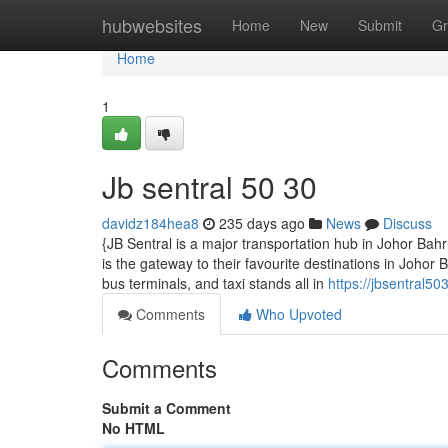
Home
hubwebsites
Home
New
Submit
Gr
Home
1
Jb sentral​ 50 30
davidz184hea8
235 days ago
News
Discuss
{JB Sentral is a major transportation hub in Johor Ba
is the gateway to their favourite destinations in Johor
bus terminals, and taxi stands all in
https://jbsentral5
Comments
Who Upvoted
Comments
Submit a Comment
No HTML