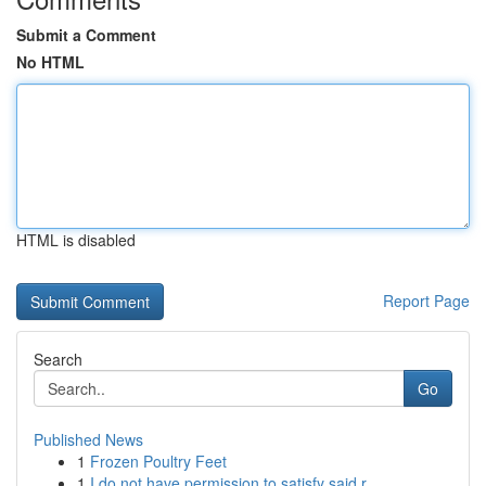
Submit a Comment
No HTML
HTML is disabled
Report Page
Search
Go
Published News
1
Frozen Poultry Feet
1
I do not have permission to satisfy said r...