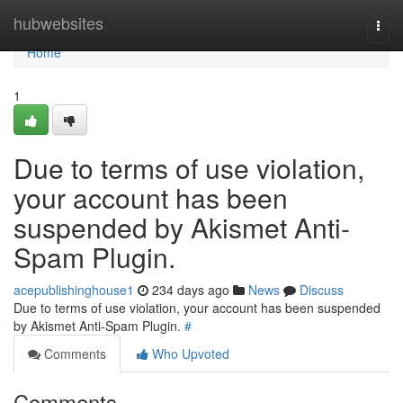
Home
hubwebsites
Togg
navi
Home
1
Due to terms of use violation,
your account has been
suspended by Akismet Anti-
Spam Plugin.
acepublishinghouse1
234 days ago
News
Discuss
Due to terms of use violation, your account has been suspended
by Akismet Anti-Spam Plugin.
#
Comments
Who Upvoted
Comments