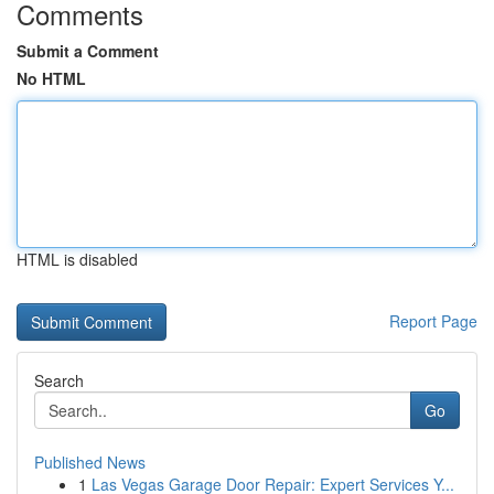
Comments
Submit a Comment
No HTML
HTML is disabled
Report Page
Search
Go
Published News
1
Las Vegas Garage Door Repair: Expert Services Y...