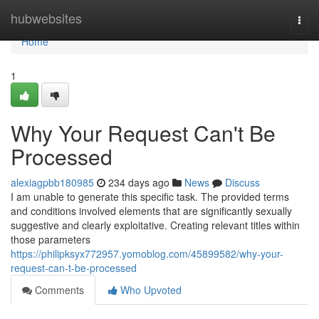
Home
hubwebsites
Togg
navi
Home
1
Why Your Request Can't Be
Processed
alexiagpbb180985
234 days ago
News
Discuss
I am unable to generate this specific task. The provided terms
and conditions involved elements that are significantly sexually
suggestive and clearly exploitative. Creating relevant titles within
those parameters
https://philipksyx772957.yomoblog.com/45899582/why-your-
request-can-t-be-processed
Comments
Who Upvoted