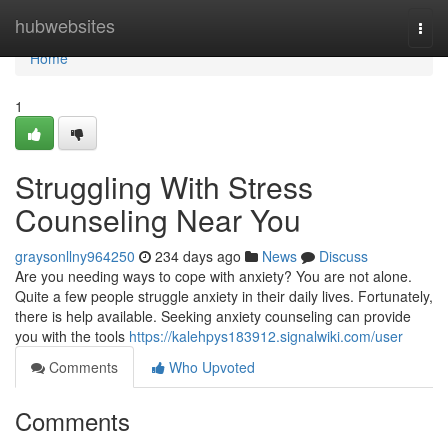
Home
hubwebsites
Togg
navi
Home
1
Struggling With Stress
Counseling Near You
graysonllny964250
234 days ago
News
Discuss
Are you needing ways to cope with anxiety? You are not alone.
Quite a few people struggle anxiety in their daily lives. Fortunately,
there is help available. Seeking anxiety counseling can provide
you with the tools
https://kalehpys183912.signalwiki.com/user
Comments
Who Upvoted
Comments