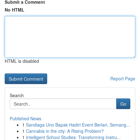
Submit a Comment
No HTML
HTML is disabled
Report Page
Search
Go
Published News
1
Sandiaga Uno Bapak Hadiri Event Berlari, Semang...
1
Cannabis in the city: A Rising Problem?
1
Intelligent School Studies: Transforming Instru...