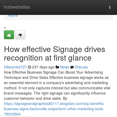
Home
hubwebsites
Togg
navi
Home
1
How effective Signage drives
recognition at first glance
hillarymk2727
237 days ago
News
Discuss
How Effective Business Signage Can Boost Your Advertising
Technique and Drive Sales Effective business signage works as
an essential element in a company's advertising and marketing
method. It not only captures interest but also communicates vital
brand messages. The right signage can significantly influence
customer behavior and drive sales. By
https://signageandgraphics80111.blogolize.com/top-benefits-
business-signs-bartonville-outperform-other-marketing-tools-
78033964