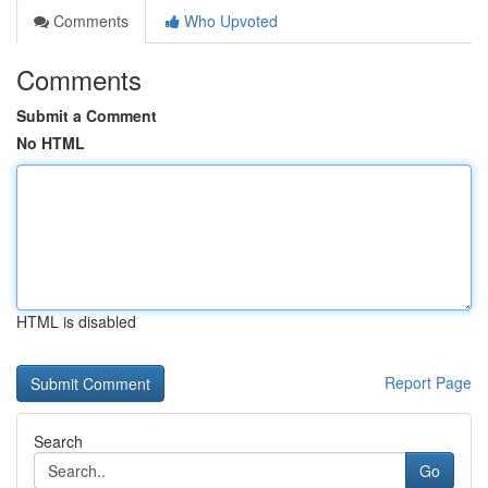
Comments
Who Upvoted
Comments
Submit a Comment
No HTML
HTML is disabled
Report Page
Search
Go