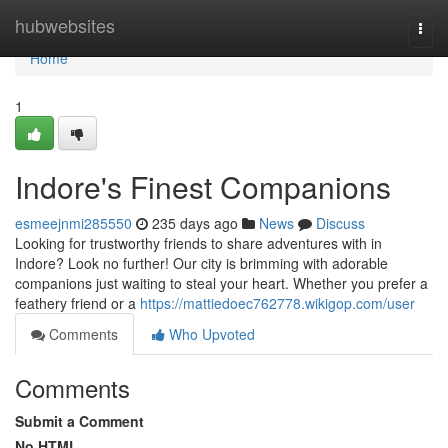
Home
hubwebsites
Togg
navi
Home
1
Indore's Finest Companions
esmeejnmi285550
235 days ago
News
Discuss
Looking for trustworthy friends to share adventures with in
Indore? Look no further! Our city is brimming with adorable
companions just waiting to steal your heart. Whether you prefer a
feathery friend or a
https://mattiedoec762778.wikigop.com/user
Comments
Who Upvoted
Comments
Submit a Comment
No HTML