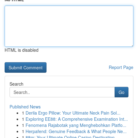
HTML is disabled
Report Page
Search
Go
Published News
1
Derila Ergo Pillow: Your Ultimate Neck Pain Sol...
1
Exploring EE88: A Comprehensive Examination Int...
1
Fenomena Rajabotak yang Menghebohkan Platfo...
1
Herpafend: Genuine Feedback & What People Ne...
1
88m: Your Ultimate Online Casino Destination