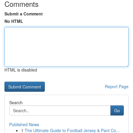
Comments
Submit a Comment
No HTML
HTML is disabled
Report Page
Search
Go
Published News
1
The Ultimate Guide to Football Jersey & Pant Co...