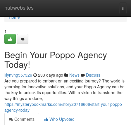
Home
hubwebsites
Togg
navi
Home
1
Begin Your Poppo Agency
Today!
lilynvhg557326
233 days ago
News
Discuss
Are you prepared to embark on an exciting journey? The world is
yearning for innovative solutions, and your Poppo Agency can be
the key to unlock its opportunities. With a vision to transform the
way things are done,
https://mysterybookmarks.com/story20716606/start-your-poppo-
agency-today
Comments
Who Upvoted