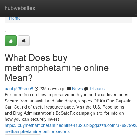
Home
hubwebsites
Home
1
What Does buy
methamphetamine online
Mean?
paulg539sme8
235 days ago
News
Discuss
For more info on how to preserve both you and your loved ones
Secure from unlawful and fake drugs, stop by DEA’s One Capsule
Can Get rid of useful resource page. Visit the U.S. Food items
and Drug Administration’s BeSafeRx campaign site for info on
how you can securely invest
https://buymethamphetamineonline44320.bloggazza.com/37697992
methamphetamine-online-secrets