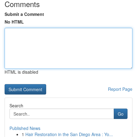
Comments
Submit a Comment
No HTML
HTML is disabled
Report Page
Search
Go
Published News
1
Hair Restoration in the San Diego Area : Yo...