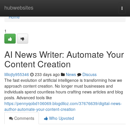
Home
hubwebsites
Togg
navi
Home
1
AI News Writer: Automate Your
Content Creation
lilliojty955346
233 days ago
News
Discuss
The fast evolution of artificial intelligence is transforming how we
approach content creation. No longer must businesses and
individuals spend countless hours crafting news articles and blog
posts. Advanced tools like
https://pennyqobd106069.blogdiloz.com/37676639/digital-news-
author-automate-your-content-creation
Comments
Who Upvoted