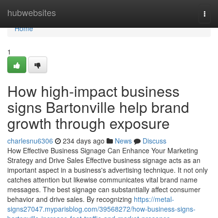
Home
hubwebsites
Togg
navi
Home
1
How high-impact business
signs Bartonville help brand
growth through exposure
charlesnu6306
234 days ago
News
Discuss
How Effective Business Signage Can Enhance Your Marketing
Strategy and Drive Sales Effective business signage acts as an
important aspect in a business's advertising technique. It not only
catches attention but likewise communicates vital brand name
messages. The best signage can substantially affect consumer
behavior and drive sales. By recognizing
https://metal-
signs27047.myparisblog.com/39568272/how-business-signs-