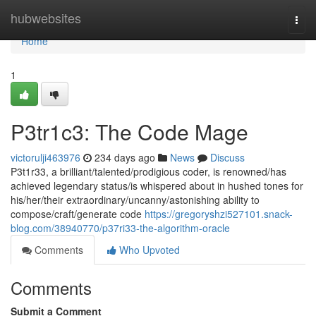
Home
hubwebsites
Togg
navi
Home
1
P3tr1c3: The Code Mage
victorulji463976
234 days ago
News
Discuss
P3t1r33, a brilliant/talented/prodigious coder, is renowned/has
achieved legendary status/is whispered about in hushed tones for
his/her/their extraordinary/uncanny/astonishing ability to
compose/craft/generate code
https://gregoryshzi527101.snack-
blog.com/38940770/p37ri33-the-algorithm-oracle
Comments
Who Upvoted
Comments
Submit a Comment