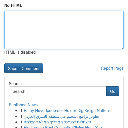
No HTML
HTML is disabled
Report Page
Search
Go
Published News
1
En ny Hovedpude der Holder Dig Kølig I Natten
1
تطوير برامج التنجيم في منطقة الشرق العربي
1
השתלות שיניים: המדריך המלא להצלחה
1
Finding the Best Cosmetic Clinics Near You