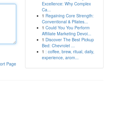
Excellence: Why Complex
Ca...
1
Regaining Core Strength:
Conventional & Pilates...
1
Could You You Perform
Affiliate Marketing Devoi...
1
Discover The Best Pickup
Bed: Chevrolet ...
1
: coffee, brew, ritual, daily,
experience, arom...
ort Page