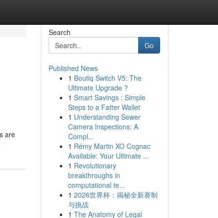
Search
Go
Published News
1
Boutiq Switch V5: The
Ultimate Upgrade ?
1
Smart Savings : Simple
Steps to a Fatter Wallet
1
Understanding Sewer
Camera Inspections: A
s are
Compl...
e
1
Rémy Martin XO Cognac
Available: Your Ultimate ...
1
Revolutionary
breakthroughs in
computational te...
1
2026世界杯：揭秘全新赛制
与挑战
1
The Anatomy of Legal