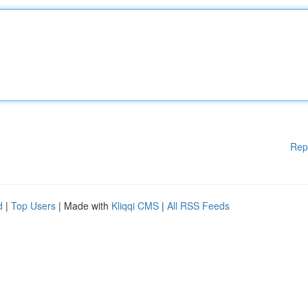
Rep
d
|
Top Users
| Made with
Kliqqi CMS
|
All RSS Feeds