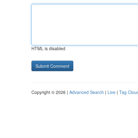
HTML is disabled
Copyright © 2026 |
Advanced Search
|
Live
|
Tag Clou