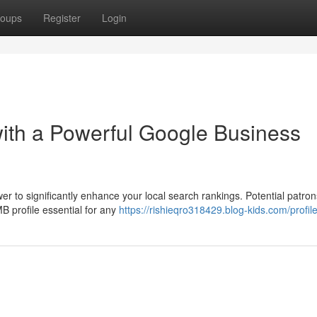
oups
Register
Login
ith a Powerful Google Business
er to significantly enhance your local search rankings. Potential patron
 profile essential for any
https://rishieqro318429.blog-kids.com/profil