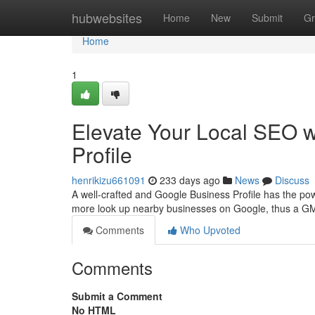
Home
hubwebsites
Home
New
Submit
Gr
Home
1
Elevate Your Local SEO w
Profile
henrikizu661091
233 days ago
News
Discuss
A well-crafted and Google Business Profile has the pow
more look up nearby businesses on Google, thus a GMB
Comments
Who Upvoted
Comments
Submit a Comment
No HTML