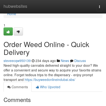
Home
hubwebsites
Togg
navi
Home
1
Order Weed Online - Quick
Delivery
steveecqw950139
234 days ago
News
Discuss
Need high-quality cannabis delivered straight to your door? We
offer a convenient and secure way to acquire your favorite strains
online. Forget tedious trips to the dispensary - enjoy prompt
transport and
https://buyweedonlineindubai.sbs/
Comments
Who Upvoted
Comments