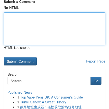
Submit a Comment
No HTML
HTML is disabled
Report Page
Search
Go
Published News
1
Top Vape Pens UK: A Consumer's Guide
1
Turtle Candy: A Sweet History
1
靓号地址生成器：轻松获取波场靓号地址