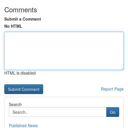
Comments
Submit a Comment
No HTML
HTML is disabled
Report Page
Search
Go
Published News