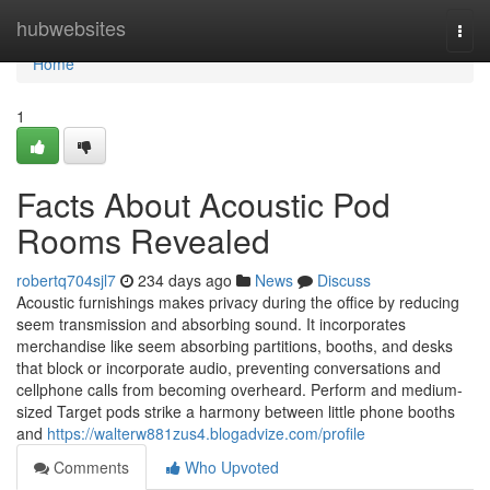
Home
hubwebsites
Togg
navi
Home
1
Facts About Acoustic Pod
Rooms Revealed
robertq704sjl7
234 days ago
News
Discuss
Acoustic furnishings makes privacy during the office by reducing
seem transmission and absorbing sound. It incorporates
merchandise like seem absorbing partitions, booths, and desks
that block or incorporate audio, preventing conversations and
cellphone calls from becoming overheard. Perform and medium-
sized Target pods strike a harmony between little phone booths
and
https://walterw881zus4.blogadvize.com/profile
Comments
Who Upvoted