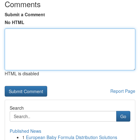
Comments
Submit a Comment
No HTML
HTML is disabled
Report Page
Search
Go
Published News
1
European Baby Formula Distribution Solutions