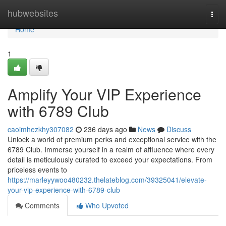
Home
hubwebsites
Togg
navi
Home
1
Amplify Your VIP Experience
with 6789 Club
caoimhezkhy307082
236 days ago
News
Discuss
Unlock a world of premium perks and exceptional service with the
6789 Club. Immerse yourself in a realm of affluence where every
detail is meticulously curated to exceed your expectations. From
priceless events to
https://marleyywoo480232.thelateblog.com/39325041/elevate-
your-vip-experience-with-6789-club
Comments
Who Upvoted