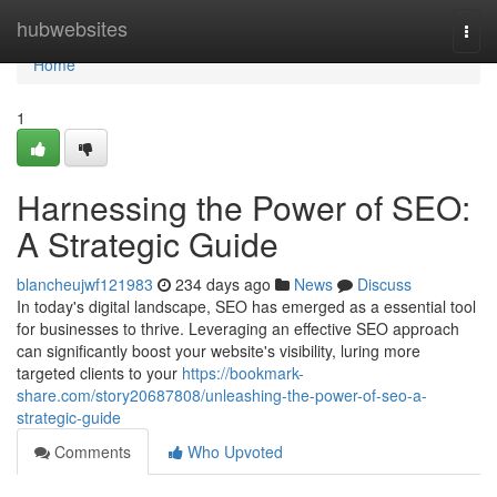
Home
hubwebsites
Togg
navi
Home
1
Harnessing the Power of SEO:
A Strategic Guide
blancheujwf121983
234 days ago
News
Discuss
In today's digital landscape, SEO has emerged as a essential tool
for businesses to thrive. Leveraging an effective SEO approach
can significantly boost your website's visibility, luring more
targeted clients to your
https://bookmark-
share.com/story20687808/unleashing-the-power-of-seo-a-
strategic-guide
Comments
Who Upvoted