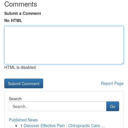
Comments
Submit a Comment
No HTML
HTML is disabled
Report Page
Search
Go
Published News
1
Discover Effective Pain : Chiropractic Care ...