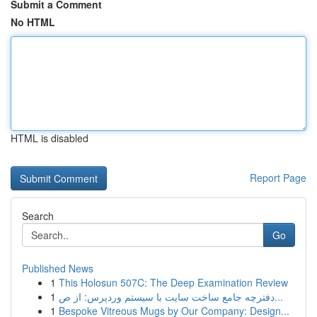
Submit a Comment
No HTML
HTML is disabled
Report Page
Search
Go
Published News
1
This Holosun 507C: The Deep Examination Review
1
دفترچه جامع ساخت سایت با سیستم وردپرس: از ص...
1
Bespoke Vitreous Mugs by Our Company: Design...