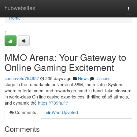
Home
hubwebsites
Togg
navi
Home
1
MMO Arena: Your Gateway to
Online Gaming Excitement
sashavetu754957
235 days ago
News
Discuss
stage in the remarkable universe of 88M, the reliable System
where entertainment and rewards go hand in hand. take pleasure
in world-class On line casino experiences, thrilling xổ số attracts,
and dynamic thể
https://789fa.fit/
Comments
Who Upvoted
Comments