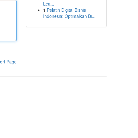
Lea...
1
Pelatih Digital Bisnis
Indonesia: Optimalkan Bi...
ort Page