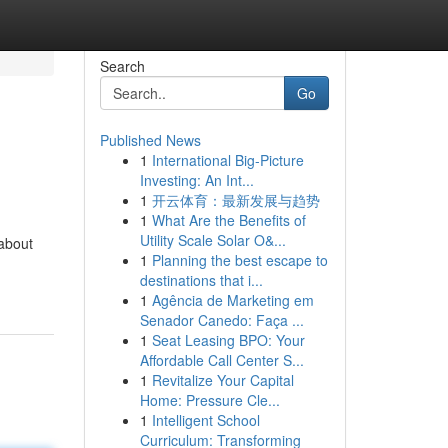
Search
Go
Published News
1
International Big-Picture
Investing: An Int...
1
开云体育：最新发展与趋势
1
What Are the Benefits of
Utility Scale Solar O&...
 about
1
Planning the best escape to
destinations that i...
1
Agência de Marketing em
Senador Canedo: Faça ...
1
Seat Leasing BPO: Your
Affordable Call Center S...
1
Revitalize Your Capital
Home: Pressure Cle...
1
Intelligent School
Curriculum: Transforming