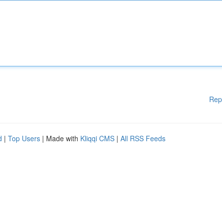
Rep
d
|
Top Users
| Made with
Kliqqi CMS
|
All RSS Feeds