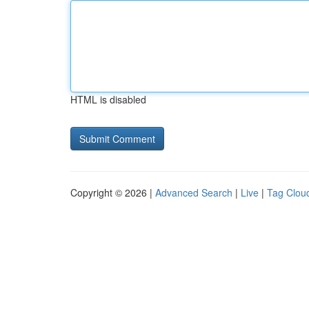
HTML is disabled
Copyright © 2026 |
Advanced Search
|
Live
|
Tag Clou