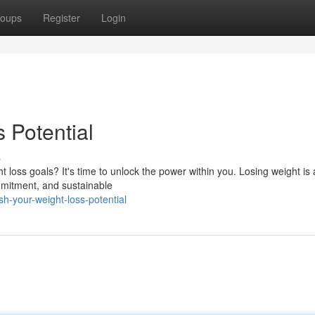
oups
Register
Login
 Potential
s
 loss goals? It's time to unlock the power within you. Losing weight is
ommitment, and sustainable
-your-weight-loss-potential