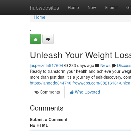
Home
hubwebsites
Home
New
Submit
Gr
Home
1
Unleash Your Weight Loss
jasperzntn917604
233 days ago
News
Discus
Ready to transform your health and achieve your weight
more than just diet; it's a journey of self-discovery, c
https://iangodo844740.frewwebs.com/38216161/unleash
Comments
Who Upvoted
Comments
Submit a Comment
No HTML