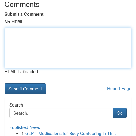
Comments
Submit a Comment
No HTML
HTML is disabled
Report Page
Search
Go
Published News
1
GLP-1 Medications for Body Contouring in Th...