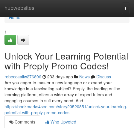
Home
hubwebsites
Togg
navi
Home
1
Unlock Your Learning Potential
with Preply Promo Codes!
rebeccaaiiw276896
233 days ago
News
Discuss
Are you eager to master a new language or expand your
knowledge in a fascinating subject? Preply, the leading online
learning platform, offers a wide array of expert tutors and
engaging courses to suit every need. And
https://bookmarks4seo.com/story20520851/unlock-your-learning-
potential-with-preply-promo-codes
Comments
Who Upvoted