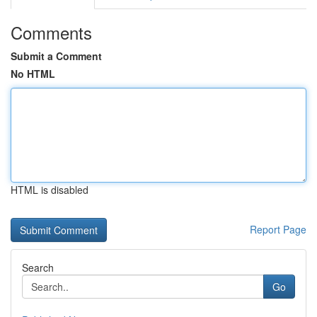
Comments
Submit a Comment
No HTML
HTML is disabled
Report Page
Search
Go