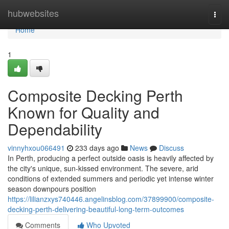
Home
hubwebsites
Togg
navi
Home
1
Composite Decking Perth
Known for Quality and
Dependability
vinnyhxou066491
233 days ago
News
Discuss
In Perth, producing a perfect outside oasis is heavily affected by
the city's unique, sun-kissed environment. The severe, arid
conditions of extended summers and periodic yet intense winter
season downpours position
https://lilianzxys740446.angelinsblog.com/37899900/composite-
decking-perth-delivering-beautiful-long-term-outcomes
Comments
Who Upvoted