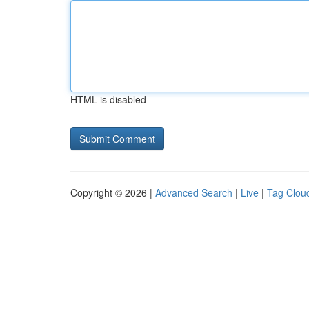
HTML is disabled
Copyright © 2026 |
Advanced Search
|
Live
|
Tag Clou