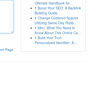
Ultimate Handbook for...
1
Boost Your SEO: A Backlink
Building Guide
1
Change Cluttered Spaces
Utilizing Same-Day Rubb...
1
88m: What You Need to
Know About This Online Ca...
1
Build Your Tron
Personalized Identifier: A ...
ort Page