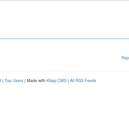
Rep
d
|
Top Users
| Made with
Kliqqi CMS
|
All RSS Feeds