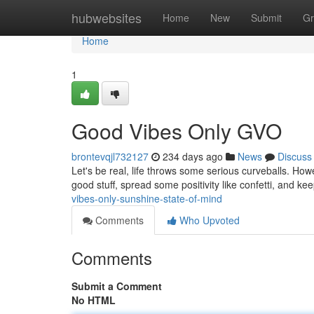
Home
hubwebsites
Home
New
Submit
Gr
Home
1
Good Vibes Only GVO
brontevqjl732127
234 days ago
News
Discuss
Let's be real, life throws some serious curveballs. Howe
good stuff, spread some positivity like confetti, and ke
vibes-only-sunshine-state-of-mind
Comments
Who Upvoted
Comments
Submit a Comment
No HTML