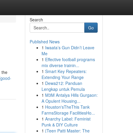
Search
Go
Published News
1
Iwaata’s Gun Didn’t Leave
Me
1
Effective football programs
mix diverse trainin...
1
Smart Key Repeaters:
h the
Extending Your Range
/good-
1
Dewa212: Panduan
Lengkap untuk Pemula
1
M3M Antalya Hills Gurgaon:
A Opulent Housing...
1
Houston'sTheThis Tank
FarmsStorage FacilitiesHo...
1
Anarchy Label: Feminist
Punk & DIY Culture
1
{Teen Patti Master: The