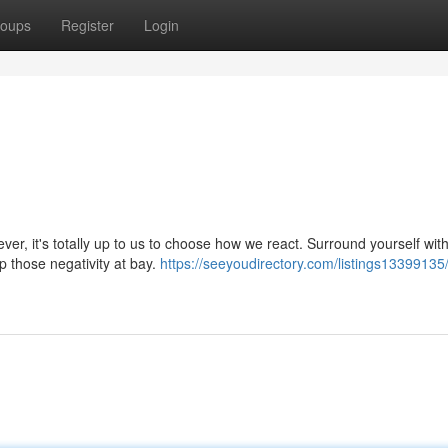
oups
Register
Login
ver, it's totally up to us to choose how we react. Surround yourself wit
ep those negativity at bay.
https://seeyoudirectory.com/listings13399135