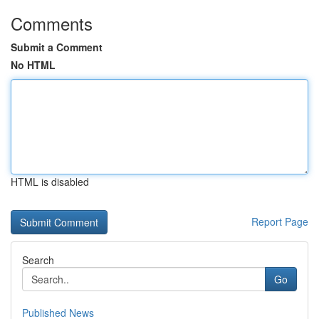
Comments
Submit a Comment
No HTML
HTML is disabled
Report Page
Search
Go
Published News