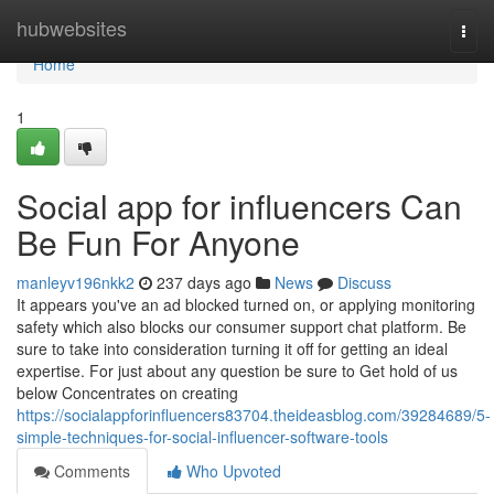
Home
hubwebsites
Togg
navi
Home
1
Social app for influencers Can
Be Fun For Anyone
manleyv196nkk2
237 days ago
News
Discuss
It appears you've an ad blocked turned on, or applying monitoring
safety which also blocks our consumer support chat platform. Be
sure to take into consideration turning it off for getting an ideal
expertise. For just about any question be sure to Get hold of us
below Concentrates on creating
https://socialappforinfluencers83704.theideasblog.com/39284689/5-
simple-techniques-for-social-influencer-software-tools
Comments
Who Upvoted