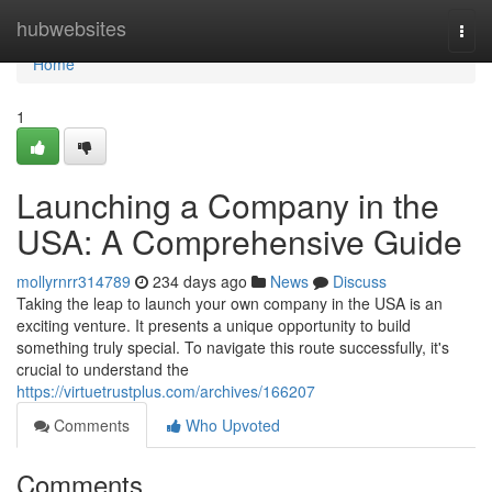
Home
hubwebsites
Togg
navi
Home
1
Launching a Company in the
USA: A Comprehensive Guide
mollyrnrr314789
234 days ago
News
Discuss
Taking the leap to launch your own company in the USA is an
exciting venture. It presents a unique opportunity to build
something truly special. To navigate this route successfully, it's
crucial to understand the
https://virtuetrustplus.com/archives/166207
Comments
Who Upvoted
Comments