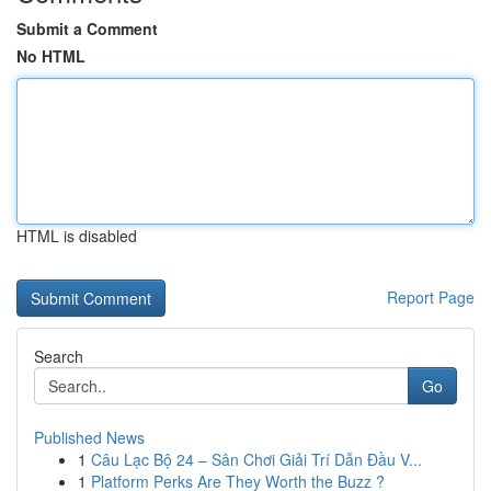
Submit a Comment
No HTML
HTML is disabled
Report Page
Search
Go
Published News
1
Câu Lạc Bộ 24 – Sân Chơi Giải Trí Dẫn Đầu V...
1
Platform Perks Are They Worth the Buzz ?