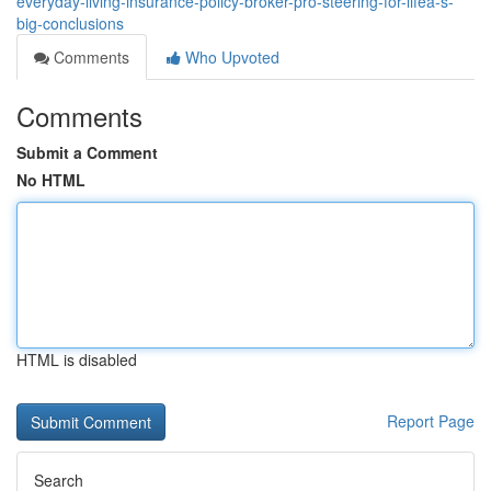
everyday-living-insurance-policy-broker-pro-steering-for-lifeâ-s-
big-conclusions
Comments
Who Upvoted
Comments
Submit a Comment
No HTML
HTML is disabled
Report Page
Search