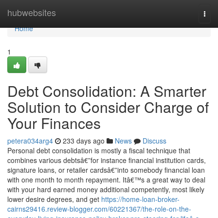
Home
hubwebsites
Togg
navi
Home
1
Debt Consolidation: A Smarter
Solution to Consider Charge of
Your Finances
petera034arg4
233 days ago
News
Discuss
Personal debt consolidation is mostly a fiscal technique that
combines various debtsâ€”for instance financial institution cards,
signature loans, or retailer cardsâ€”into somebody financial loan
with one month to month repayment. Itâ€™s a great way to deal
with your hard earned money additional competently, most likely
lower desire degrees, and get
https://home-loan-broker-
cairns29416.review-blogger.com/60221367/the-role-on-the-