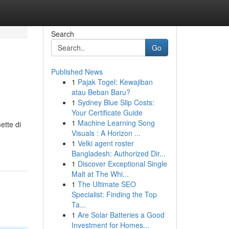
Search
Go
Published News
1
Pajak Togel: Kewajiban
atau Beban Baru?
1
Sydney Blue Slip Costs:
Your Certificate Guide
1
Machine Learning Song
ette di
Visuals : A Horizon ...
1
Velki agent roster
Bangladesh: Authorized Dir...
1
Discover Exceptional Single
Malt at The Whi...
1
The Ultimate SEO
Specialist: Finding the Top
Ta...
1
Are Solar Batteries a Good
Investment for Homes...