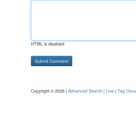
HTML is disabled
Copyright © 2026 |
Advanced Search
|
Live
|
Tag Clou