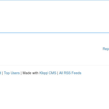
Rep
d
|
Top Users
| Made with
Kliqqi CMS
|
All RSS Feeds