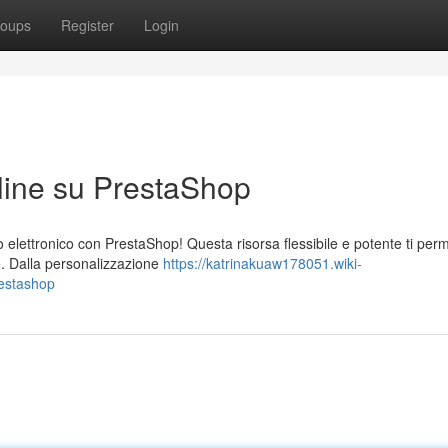
oups
Register
Login
line su PrestaShop
 elettronico con PrestaShop! Questa risorsa flessibile e potente ti perm
te. Dalla personalizzazione
https://katrinakuaw178051.wiki-
estashop