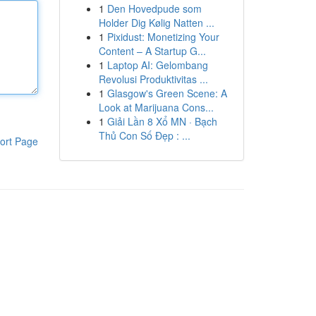
1
Den Hovedpude som
Holder Dig Kølig Natten ...
1
Pixidust: Monetizing Your
Content – A Startup G...
1
Laptop AI: Gelombang
Revolusi Produktivitas ...
1
Glasgow's Green Scene: A
Look at Marijuana Cons...
1
Giải Lần 8 Xổ MN · Bạch
Thủ Con Số Đẹp : ...
ort Page