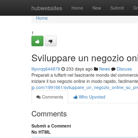
Home
hubwebsites
Home
New
Submit
Gr
Home
1
Sviluppare un negozio on
lilyorqq644878
233 days ago
News
Discuss
Preparati a tuffarti nel fascinante mondo del commercio
iniziare il tuo negozio online in modo rapido, facilmen
jp.com/1991661/sviluppare_un_negozio_online_su_pr
Comments
Who Upvoted
Comments
Submit a Comment
No HTML