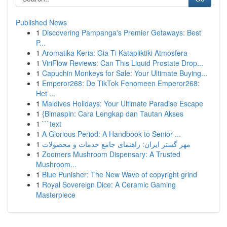
Published News
1
Discovering Pampanga's Premier Getaways: Best
P...
1
Aromatika Keria: Gia Ti Katapliktiki Atmosfera
1
ViriFlow Reviews: Can This Liquid Prostate Drop...
1
Capuchin Monkeys for Sale: Your Ultimate Buying...
1
Emperor268: De TikTok Fenomeen Emperor268:
Het ...
1
Maldives Holidays: Your Ultimate Paradise Escape
1
{Bimaspin: Cara Lengkap dan Tautan Akses
1
```text
1
A Glorious Period: A Handbook to Senior ...
1
مهر گستر ایران: راهنمای جامع خدمات و محصولات
1
Zoomers Mushroom Dispensary: A Trusted
Mushroom...
1
Blue Punisher: The New Wave of copyright grind
1
Royal Sovereign Dice: A Ceramic Gaming
Masterpiece