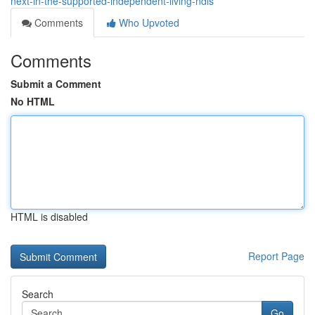
next-in-the-supported-independent-living-ndis
Comments
Who Upvoted
Comments
Submit a Comment
No HTML
HTML is disabled
Report Page
Search
Go