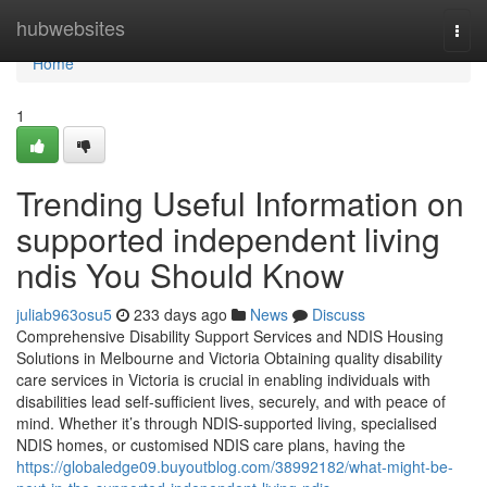
Home
hubwebsites
Togg
navi
Home
1
Trending Useful Information on
supported independent living
ndis You Should Know
juliab963osu5
233 days ago
News
Discuss
Comprehensive Disability Support Services and NDIS Housing
Solutions in Melbourne and Victoria Obtaining quality disability
care services in Victoria is crucial in enabling individuals with
disabilities lead self-sufficient lives, securely, and with peace of
mind. Whether it’s through NDIS-supported living, specialised
NDIS homes, or customised NDIS care plans, having the
https://globaledge09.buyoutblog.com/38992182/what-might-be-