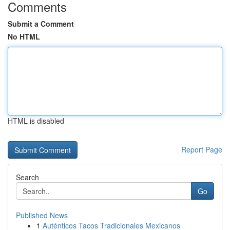
Comments
Submit a Comment
No HTML
HTML is disabled
Report Page
Search
Go
Published News
1
Auténticos Tacos Tradicionales Mexicanos