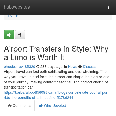
Home
hubwebsites
Togg
navi
Home
1
Airport Transfers in Style: Why
a Limo is Worth It
phoeberruv185320
233 days ago
News
Discuss
Airport travel can feel both exhilarating and overwhelming. The
way you travel to and from the airport can shape the start or end
of your journey, making comfort essential. The correct choice of
transportation can
https://barbarajpoo856098.canariblogs.com/elevate-your-airport-
ride-the-benefits-of-a-limousine-53786244
Comments
Who Upvoted