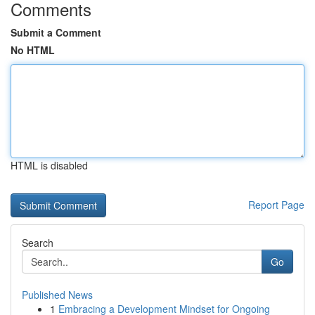
Comments
Submit a Comment
No HTML
HTML is disabled
Report Page
Search
Go
Published News
1
Embracing a Development Mindset for Ongoing