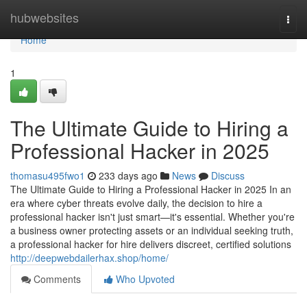
Home
hubwebsites
Togg
navi
Home
1
The Ultimate Guide to Hiring a
Professional Hacker in 2025
thomasu495fwo1
233 days ago
News
Discuss
The Ultimate Guide to Hiring a Professional Hacker in 2025 In an
era where cyber threats evolve daily, the decision to hire a
professional hacker isn't just smart—it's essential. Whether you're
a business owner protecting assets or an individual seeking truth,
a professional hacker for hire delivers discreet, certified solutions
http://deepwebdailerhax.shop/home/
Comments
Who Upvoted