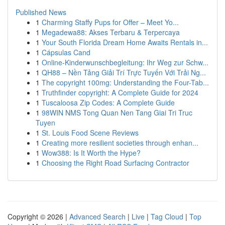
Published News
1
Charming Staffy Pups for Offer – Meet Yo...
1
Megadewa88: Akses Terbaru & Terpercaya
1
Your South Florida Dream Home Awaits Rentals in...
1
Cápsulas Cand
1
Online-Kinderwunschbegleitung: Ihr Weg zur Schw...
1
QH88 – Nền Tảng Giải Trí Trực Tuyến Với Trải Ng...
1
The copyright 100mg: Understanding the Four-Tab...
1
Truthfinder copyright: A Complete Guide for 2024
1
Tuscaloosa Zip Codes: A Complete Guide
1
98WIN NMS Tong Quan Nen Tang Giai Tri Truc
Tuyen
1
St. Louis Food Scene Reviews
1
Creating more resilient societies through enhan...
1
Wow388: Is It Worth the Hype?
1
Choosing the Right Road Surfacing Contractor
Copyright © 2026 |
Advanced Search
|
Live
|
Tag Cloud
|
Top