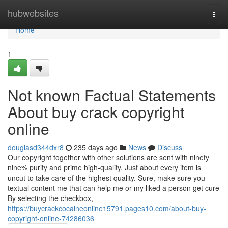
Home
hubwebsites
Togg
navi
Home
1
Not known Factual Statements
About buy crack copyright
online
douglasd344dxr8
235 days ago
News
Discuss
Our copyright together with other solutions are sent with ninety
nine% purity and prime high-quality. Just about every item is
uncut to take care of the highest quality. Sure, make sure you
textual content me that can help me or my liked a person get cure
By selecting the checkbox,
https://buycrackcocaineonline15791.pages10.com/about-buy-
copyright-online-74286036