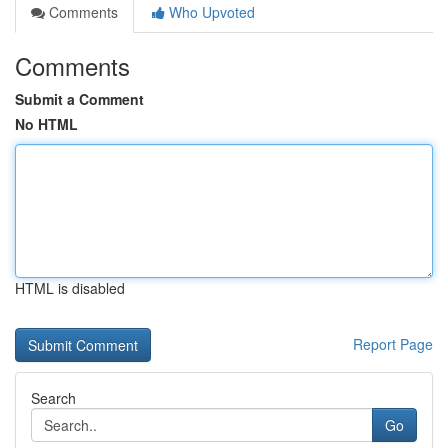
Comments
Who Upvoted
Comments
Submit a Comment
No HTML
HTML is disabled
Report Page
Search
Go